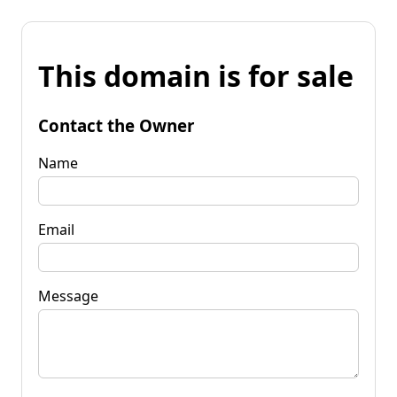
This domain is for sale
Contact the Owner
Name
Email
Message