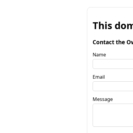
This dom
Contact the O
Name
Email
Message