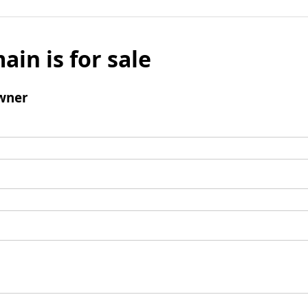
ain is for sale
wner