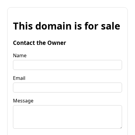
This domain is for sale
Contact the Owner
Name
Email
Message