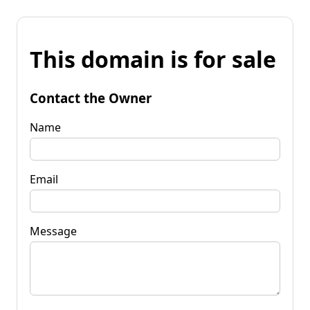
This domain is for sale
Contact the Owner
Name
Email
Message