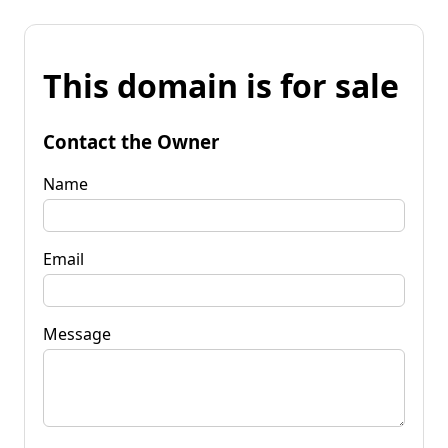
This domain is for sale
Contact the Owner
Name
Email
Message