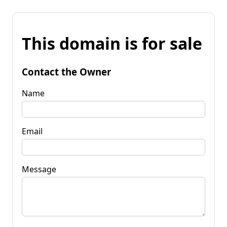
This domain is for sale
Contact the Owner
Name
Email
Message