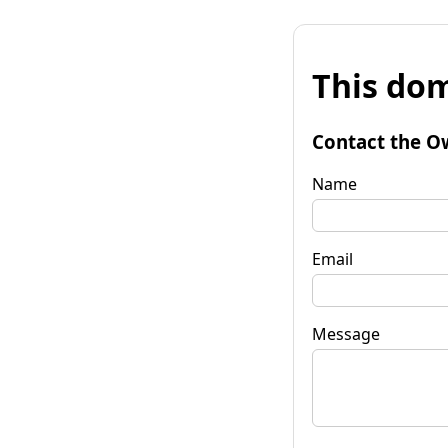
This dom
Contact the O
Name
Email
Message