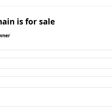
ain is for sale
wner