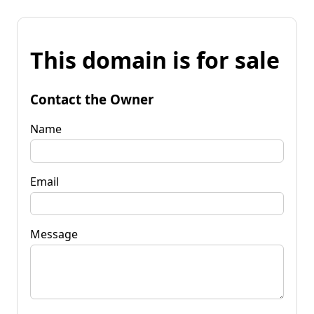
This domain is for sale
Contact the Owner
Name
Email
Message