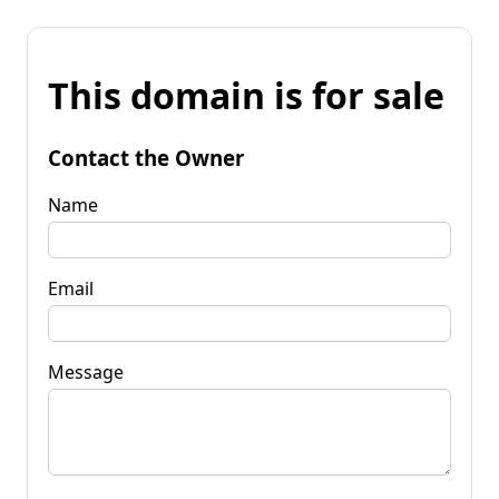
This domain is for sale
Contact the Owner
Name
Email
Message