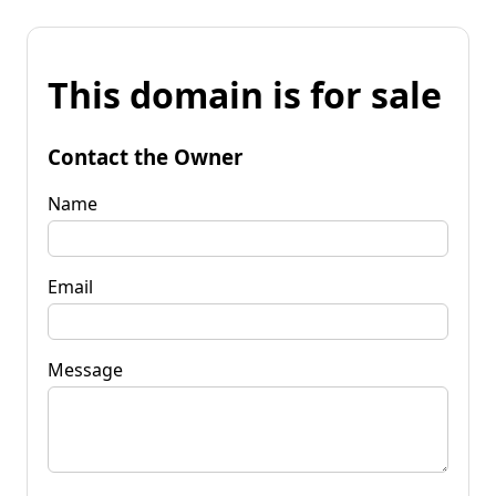
This domain is for sale
Contact the Owner
Name
Email
Message