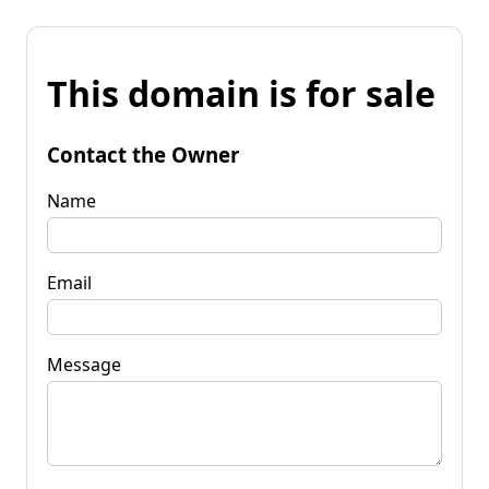
This domain is for sale
Contact the Owner
Name
Email
Message