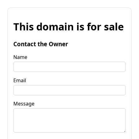
This domain is for sale
Contact the Owner
Name
Email
Message