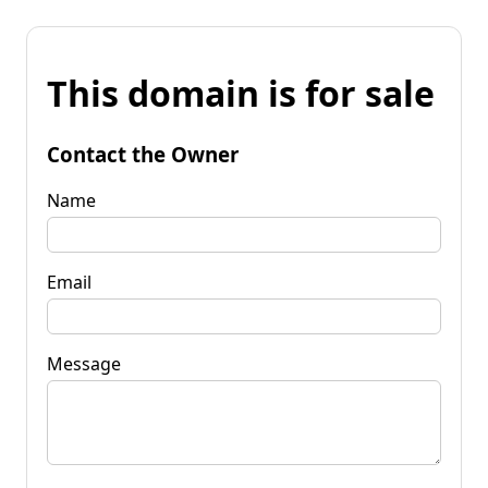
This domain is for sale
Contact the Owner
Name
Email
Message