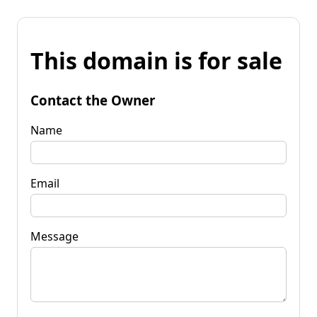
This domain is for sale
Contact the Owner
Name
Email
Message