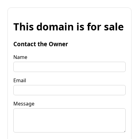
This domain is for sale
Contact the Owner
Name
Email
Message