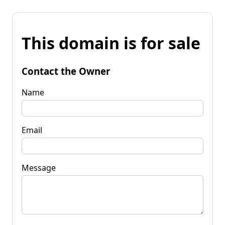
This domain is for sale
Contact the Owner
Name
Email
Message