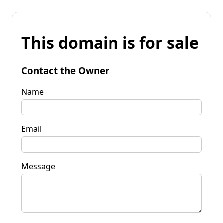
This domain is for sale
Contact the Owner
Name
Email
Message