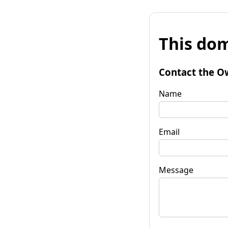
This dom
Contact the O
Name
Email
Message