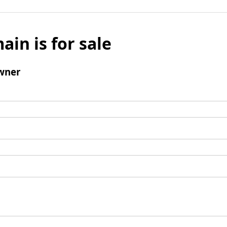
ain is for sale
wner