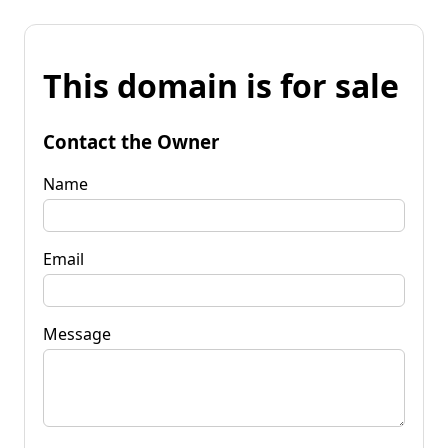
This domain is for sale
Contact the Owner
Name
Email
Message