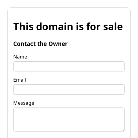
This domain is for sale
Contact the Owner
Name
Email
Message