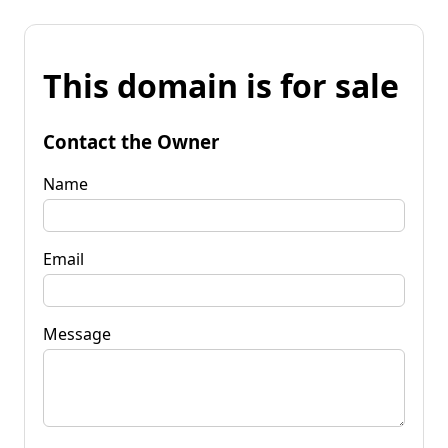
This domain is for sale
Contact the Owner
Name
Email
Message