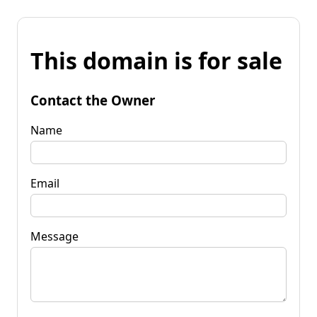
This domain is for sale
Contact the Owner
Name
Email
Message