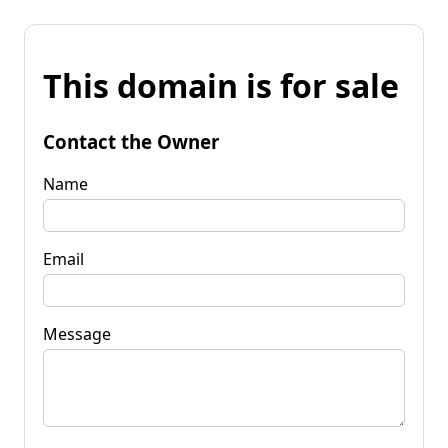
This domain is for sale
Contact the Owner
Name
Email
Message