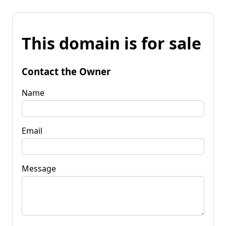
This domain is for sale
Contact the Owner
Name
Email
Message