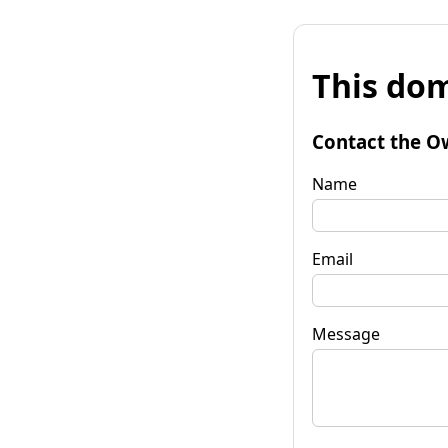
This dom
Contact the O
Name
Email
Message