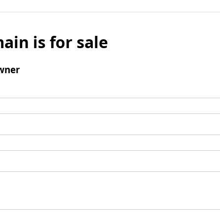
ain is for sale
wner