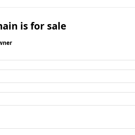
ain is for sale
wner