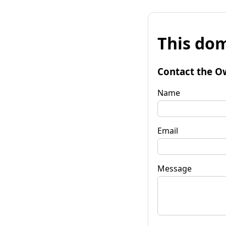
This dom
Contact the O
Name
Email
Message