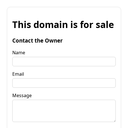
This domain is for sale
Contact the Owner
Name
Email
Message