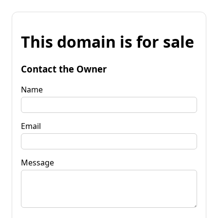
This domain is for sale
Contact the Owner
Name
Email
Message