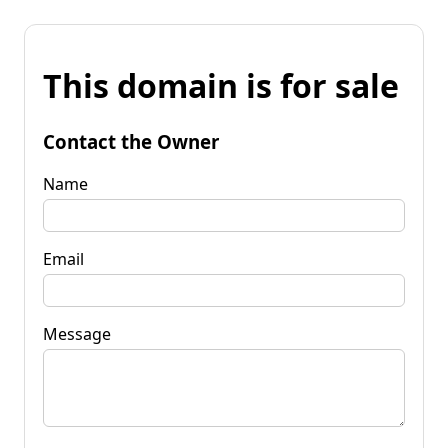
This domain is for sale
Contact the Owner
Name
Email
Message