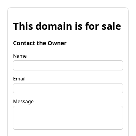
This domain is for sale
Contact the Owner
Name
Email
Message