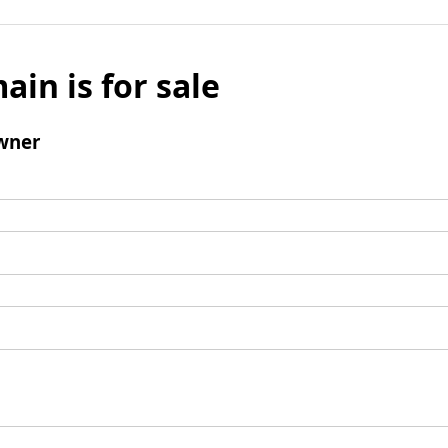
ain is for sale
wner