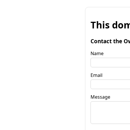
This dom
Contact the O
Name
Email
Message